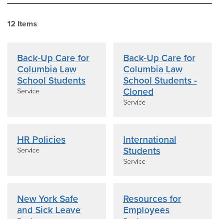
12
Item
s
Back-Up Care for
Back-Up Care for
Columbia Law
Columbia Law
School Students
School Students -
Cloned
Service
Service
HR Policies
International
Students
Service
Service
New York Safe
Resources for
and Sick Leave
Employees