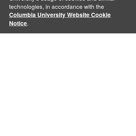
technologies, in accordance with the
Columbia University Website Cookie
.
Notice
Jerome Greene Hall (JGH)
435 W. 116th Street · New York, NY 10027
William and June Warren Hall (WJWH)