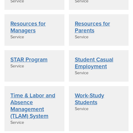
Service
Service
Resources for
Resources for
Managers
Parents
Service
Service
STAR Program
Student Casual
Employment
Service
Service
Time & Labor and
Work-Study
Absence
Students
Management
Service
(TLAM) System
Service