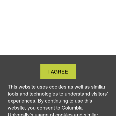
Close
I AGREE
Cookie
Notice
This website uses cookies as well as similar
tools and technologies to understand visitors'
experiences. By continuing to use this
website, you consent to Columbia
University's usage of cookies and similar