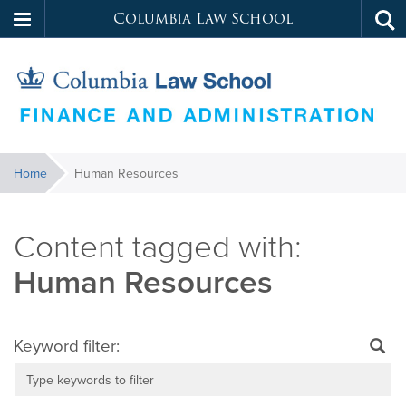
Columbia Law School
Tog
Skip
sea
to
main
content
Law
You
Home
Human Resources
are
School
here:
Services
Human Resources
Keyword filter: