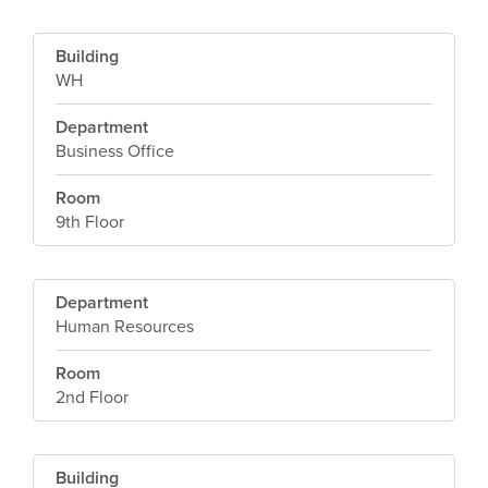
Building
WH
Department
Business Office
Room
9th Floor
Department
Human Resources
Room
2nd Floor
Building