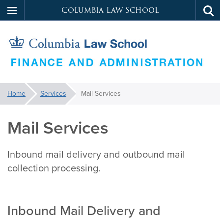
Columbia Law School
Tog
Skip
sea
to
main
content
Law
You
Home
Services
Mail Services
are
School
here:
Mail Services
Services
Inbound mail delivery and outbound mail
collection processing.
Inbound Mail Delivery and