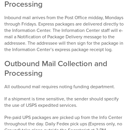
Processing
Inbound mail arrives from the Post Office midday, Mondays
through Fridays. Express packages are delivered directly to
the Information Center. The Information Center staff will e-
mail a Notification of Package Delivery message to the
addressee. The addressee will then sign for the package in
the Information Center’s express package receipt log.
Outbound Mail Collection and
Processing
All outbound mail requires noting funding department.
If a shipment is time sensitive, the sender should specify
the use of USPS expedited services.
Pre-paid UPS packages are picked up from the Info Center
throughout the day. Daily Fedex pick ups (Express only, no