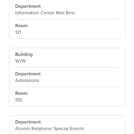
Department
Information Center Mail Bins
Room
121
Building
WJW
Department
Admissions
Room
512
Department
Alumni Relations/ Special Events