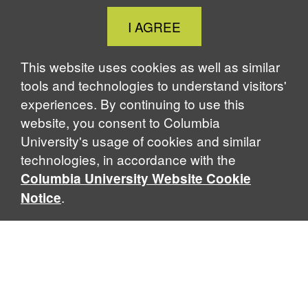
Close
I AGREE
Cookie
Notice
This website uses cookies as well as similar
tools and technologies to understand visitors'
experiences. By continuing to use this
website, you consent to Columbia
University's usage of cookies and similar
technologies, in accordance with the
Columbia University Website Cookie
.
Notice