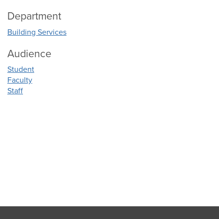
Department
Building Services
Audience
Student
Faculty
Staff