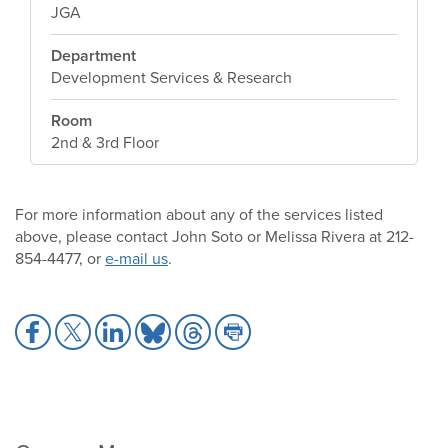
JGA
Department
Development Services & Research
Room
2nd & 3rd Floor
For more information about any of the services listed
above, please contact John Soto or Melissa Rivera at 212-
854-4477, or
e-mail us
.
Share
Share
Share
Share
Share
Share
to
to
to
to
to
to
Facebook
X
LinkedIn
Bluesky
Threads
Print