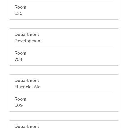
Room
525
Department
Development
Room
704
Department
Financial Aid
Room
509
Department