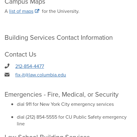
Campus Maps
A
list of maps
for the University.
Building Services Contact Information
Contact Us
212-854-4477
fix-it@law.columbia.edu
Emergencies - Fire, Medical, or Security
dial 911 for New York City emergency services
dial (212) 854-5555 for CU Public Safety emergency
line