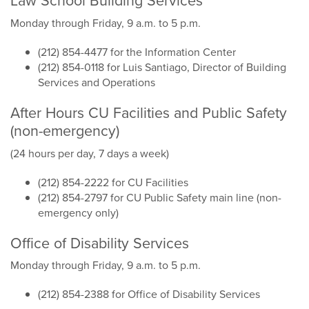
Law School Building Services
Monday through Friday, 9 a.m. to 5 p.m.
(212) 854-4477 for the Information Center
(212) 854-0118 for Luis Santiago, Director of Building
Services and Operations
After Hours CU Facilities and Public Safety
(non-emergency)
(24 hours per day, 7 days a week)
(212) 854-2222 for CU Facilities
(212) 854-2797 for CU Public Safety main line (non-
emergency only)
Office of Disability Services
Monday through Friday, 9 a.m. to 5 p.m.
(212) 854-2388 for Office of Disability Services