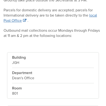
Ground) take place outside the Secretariat at 3 PM.
Parcels for domestic delivery are accepted; parcels for
International delivery are to be taken directly to the
local
Post Office
.
Outbound mail collections occur Mondays through Fridays
at 11 am & 2 pm at the following locations:
Building
JGH
Department
Dean's Office
Room
801