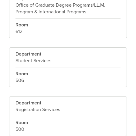
Office of Graduate Degree Programs/LL.M.
Program & International Programs
Room
612
Department
Student Services
Room
506
Department
Registration Services
Room
500