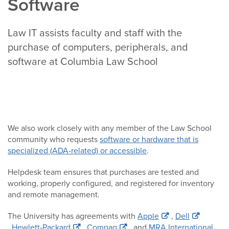
Software
Law IT assists faculty and staff with the
purchase of computers, peripherals, and
software at Columbia Law School
We also work closely with any member of the Law School
community who requests
software or hardware that is
specialized (ADA-related) or accessible
.
Helpdesk team ensures that purchases are tested and
working, properly configured, and registered for inventory
and remote management.
The University has agreements with
Apple
,
Dell
,
Hewlett-Packard
,
Compaq
, and
MRA International