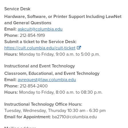
Service Desk
Hardware, Software, or Printer Support Including LawNet
and General Questions
Email:
askcuit@columbia.edu
Phone:
212-854-1919
Submit a ticket to the Service Desk:
https://cuit.columbia.edu/cuit-ticket
Hours:
Monday to Friday, 9:00 a.m. to 5:00 p.m.
Instructional and Event Technology
Classroom, Educational, and Event Technology
Email:
avrequest@law.columbia.edu
Phone:
212-854-2400
Hours:
Monday to Friday, 8:00 a.m. to 08:30 p.m.
Instructional Technology Office Hours:
Tuesday, Wednesday, Thursday 10:30 am - 6:30 pm
Email for Appointment:
ba2710@columbia.edu