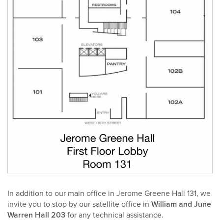
In addition to our main office in Jerome Greene Hall 131, we
invite you to stop by our satellite office in
William and June
Warren Hall 203
for any technical assistance.