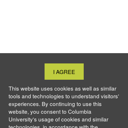
Close
I AGREE
Cookie
Notice
This website uses cookies as well as similar
tools and technologies to understand visitors'
experiences. By continuing to use this
website, you consent to Columbia
University's usage of cookies and similar
technologies, in accordance with the