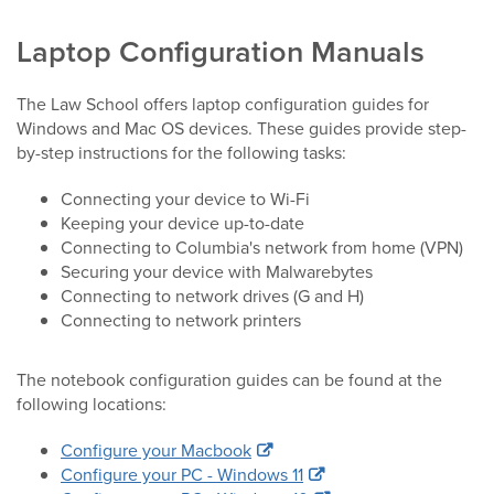
Laptop Configuration Manuals
The Law School offers laptop configuration guides for
Windows and Mac OS devices. These guides provide step-
by-step instructions for the following tasks:
Connecting your device to Wi-Fi
Keeping your device up-to-date
Connecting to Columbia's network from home (VPN)
Securing your device with Malwarebytes
Connecting to network drives (G and H)
Connecting to network printers
The notebook configuration guides can be found at the
following locations:
Configure your Macbook
Configure your PC - Windows 11