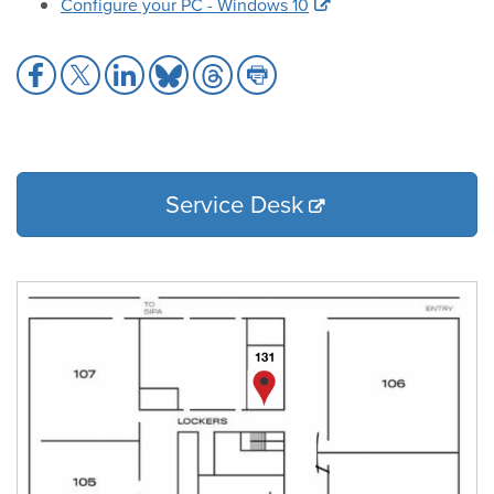
Configure your PC - Windows 10
Share
Share
Share
Share
Share
Share
to
to
to
to
to
to
Facebook
X
LinkedIn
Bluesky
Threads
Print
Service Desk