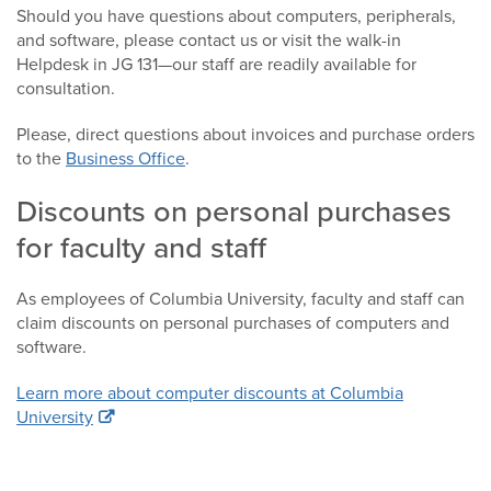
Should you have questions about computers, peripherals,
and software, please contact us or visit the walk-in
Helpdesk in JG 131—our staff are readily available for
consultation.
Please, direct questions about invoices and purchase orders
to the
Business Office
.
Discounts on personal purchases
for faculty and staff
As employees of Columbia University, faculty and staff can
claim discounts on personal purchases of computers and
software.
Learn more about computer discounts at Columbia
University