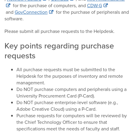
for the purchase of computers, and
CDW·G
and
GovConnection
for the purchase of peripherals and
software.
Please submit all purchase requests to the Helpdesk.
Key points regarding purchase
requests
All purchase requests must be submitted to the
Helpdesk for the purposes of inventory and remote
management.
Do NOT purchase computers and peripherals using a
University Procurement Card (P-Card).
Do NOT purchase enterprise-level software (e.g.,
Adobe Creative Cloud) using a P-Card.
Purchase requests for computers will be reviewed by
the Chief Technology Officer to ensure that
specifications meet the needs of faculty and staff.