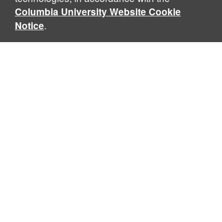
Columbia University Website Cookie
.
Notice