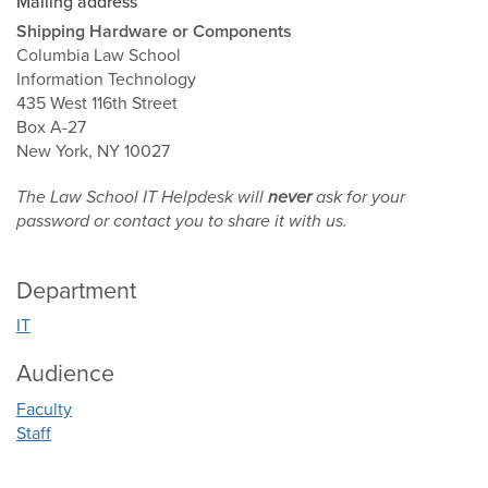
Mailing address
Shipping Hardware or Components
Columbia Law School
Information Technology
435 West 116th Street
Box A-27
New York, NY 10027
The Law School IT Helpdesk will
never
ask for your
password or contact you to share it with us.
Department
IT
Audience
Faculty
Staff