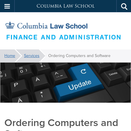
Columbia Law School
Tog
Skip
sea
to
main
content
Law
You
Home
Services
Ordering Computers and Software
are
School
here:
Services
Ordering Computers and