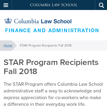
Columbia Law School
Tog
Skip
sea
to
main
content
Law
You
Home
STAR Program Recipients Fall 2018
are
School
here:
STAR Program Recipients
Services
Fall 2018
The STAR Program offers Columbia Law School
administrative staff a way to acknowledge and
express appreciation for co-workers who make
a difference in their everyday work life.