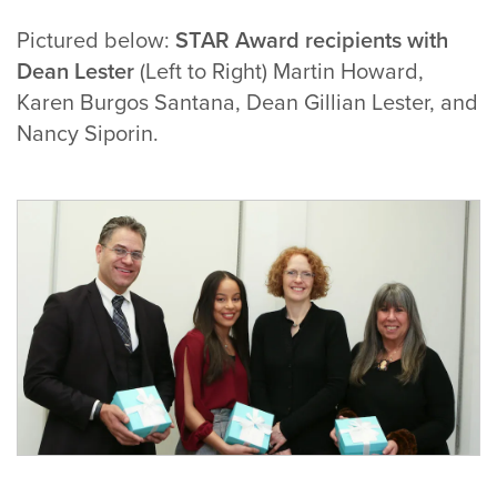
Pictured below:
STAR Award recipients with
Dean Lester
(Left to Right) Martin Howard,
Karen Burgos Santana, Dean Gillian Lester, and
Nancy Siporin.