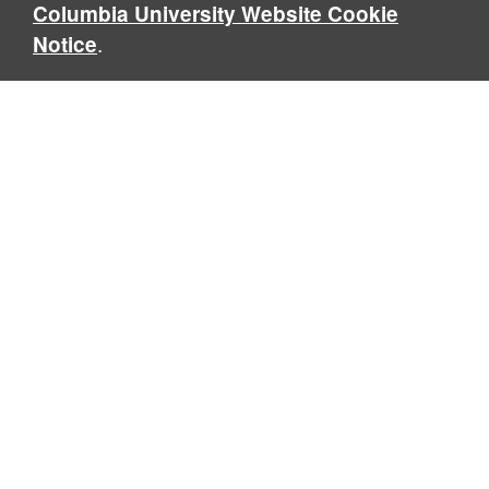
Columbia University Website Cookie
.
Notice