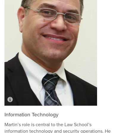
Information Technology
Martin’s role is central to the Law School’s
information technology and security operations. He