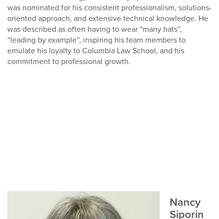
was nominated for his consistent professionalism, solutions-
oriented approach, and extensive technical knowledge. He
was described as often having to wear “many hats”,
“leading by example”, inspiring his team members to
emulate his loyalty to Columbia Law School, and his
commitment to professional growth.
Nancy
Siporin