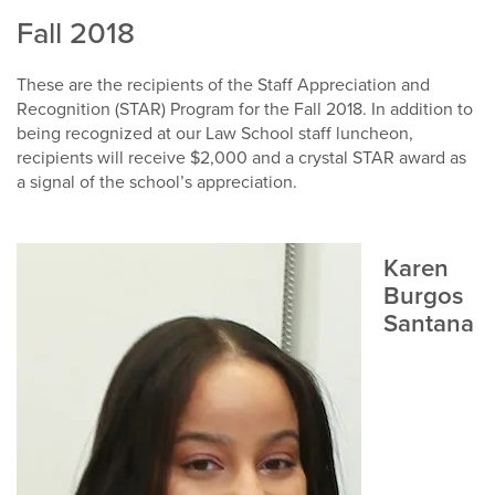
Fall 2018
These are the recipients of the Staff Appreciation and
Recognition (STAR) Program for the Fall 2018. In addition to
being recognized at our Law School staff luncheon,
recipients will receive $2,000 and a crystal STAR award as
a signal of the school’s appreciation.
Karen
Burgos
Santana