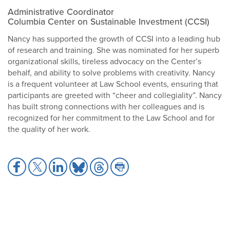
Administrative Coordinator
Columbia Center on Sustainable Investment (CCSI)
Nancy has supported the growth of CCSI into a leading hub
of research and training. She was nominated for her superb
organizational skills, tireless advocacy on the Center’s
behalf, and ability to solve problems with creativity. Nancy
is a frequent volunteer at Law School events, ensuring that
participants are greeted with “cheer and collegiality”. Nancy
has built strong connections with her colleagues and is
recognized for her commitment to the Law School and for
the quality of her work.
Share
Share
Share
Share
Share
Share
to
to
to
to
to
to
Facebook
X
LinkedIn
Bluesky
Threads
Print