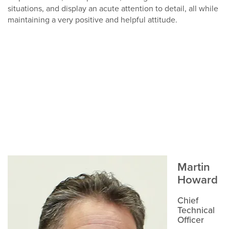
situations, and display an acute attention to detail, all while
maintaining a very positive and helpful attitude.
Martin
Howard
Chief
Technical
Officer