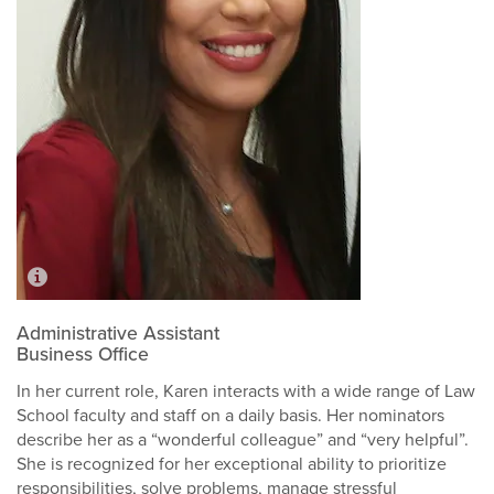
Administrative Assistant
Business Office
In her current role, Karen interacts with a wide range of Law
School faculty and staff on a daily basis. Her nominators
describe her as a “wonderful colleague” and “very helpful”.
She is recognized for her exceptional ability to prioritize
responsibilities, solve problems, manage stressful