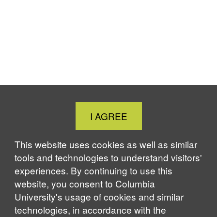
Close
I AGREE
Cookie
Notice
This website uses cookies as well as similar
tools and technologies to understand visitors'
experiences. By continuing to use this
website, you consent to Columbia
University's usage of cookies and similar
technologies, in accordance with the