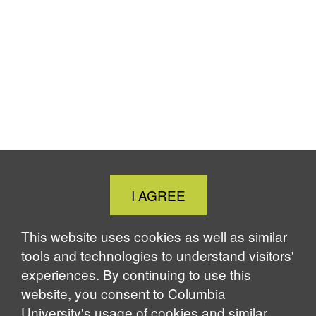
Close
I AGREE
Cookie
Notice
This website uses cookies as well as similar
tools and technologies to understand visitors'
experiences. By continuing to use this
website, you consent to Columbia
University's usage of cookies and similar